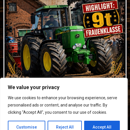
We value your privacy
We use cookies to enhance your browsing experience, serve
personalised ads or content, and analyse our traffic. By
clicking "Accept All", you consent to our use of cookies.
© 2026 Trecker-Treck Westenholz e.V. •
Impressum
•
Customise
Reject All
Accept All
Datenschutz