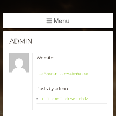
Menu
ADMIN
Website:
http://trecker-treck-westenholz.de
Posts by admin:
10. Trecker-Treck-Westenholz