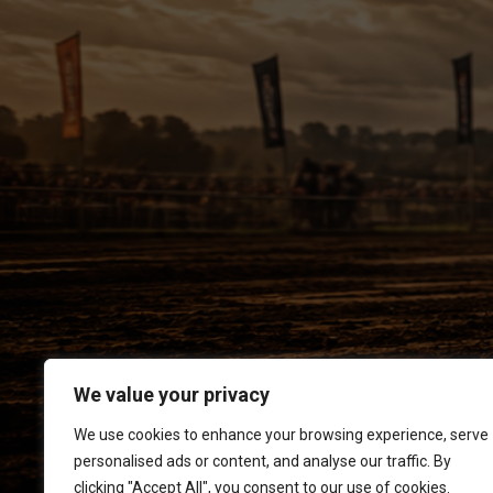
We value your privacy
We use cookies to enhance your browsing experience, serve
personalised ads or content, and analyse our traffic. By
clicking "Accept All", you consent to our use of cookies.