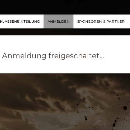
KLASSENEINTEILUNG
ANMELDEN
SPONSOREN & PARTNER
ge Anmeldung freigeschaltet…