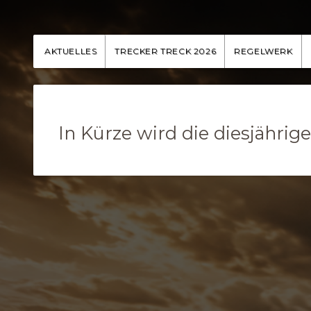
AKTUELLES
TRECKER TRECK 2026
REGELWERK
In Kürze wird die diesjähri